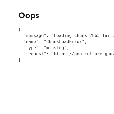
Oops
{

  "message": "Loading chunk 2865 fail
  "name": "ChunkLoadError",

  "type": "missing",

  "request": "https://pop.culture.gouv
}