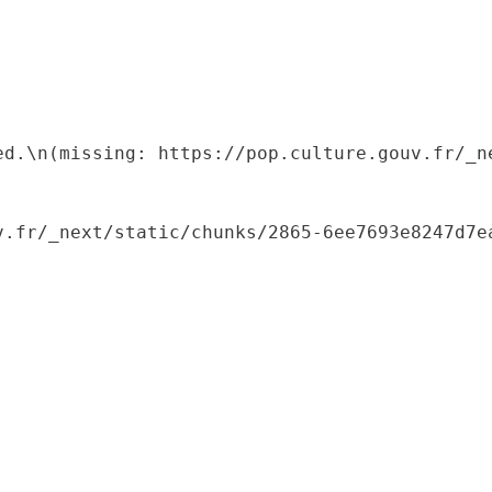
ed.\n(missing: https://pop.culture.gouv.fr/_ne
.fr/_next/static/chunks/2865-6ee7693e8247d7ea