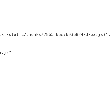
xt/static/chunks/2865-6ee7693e8247d7ea.js)",

.js"
