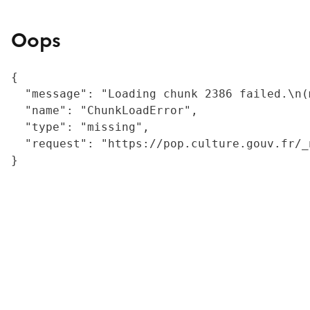
Oops
{

  "message": "Loading chunk 2386 failed.\n(
  "name": "ChunkLoadError",

  "type": "missing",

  "request": "https://pop.culture.gouv.fr/_
}