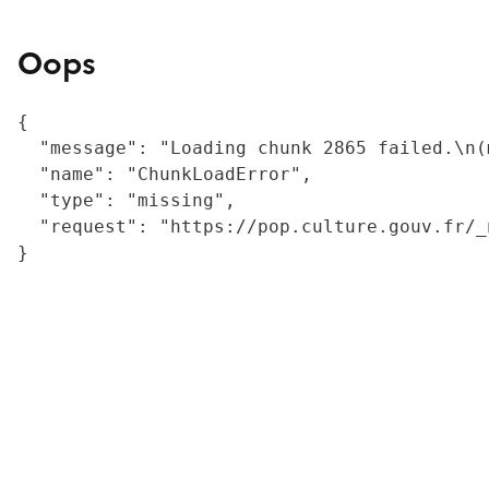
Oops
{

  "message": "Loading chunk 2865 failed.\n(
  "name": "ChunkLoadError",

  "type": "missing",

  "request": "https://pop.culture.gouv.fr/_
}