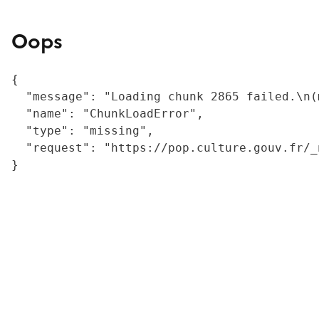
Oops
{

  "message": "Loading chunk 2865 failed.\n(
  "name": "ChunkLoadError",

  "type": "missing",

  "request": "https://pop.culture.gouv.fr/_
}