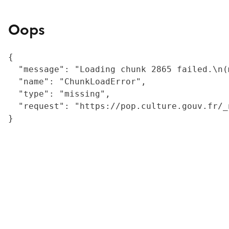
Oops
{

  "message": "Loading chunk 2865 failed.\n(
  "name": "ChunkLoadError",

  "type": "missing",

  "request": "https://pop.culture.gouv.fr/_
}