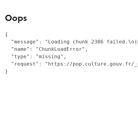
Oops
{

  "message": "Loading chunk 2386 failed.\n(
  "name": "ChunkLoadError",

  "type": "missing",

  "request": "https://pop.culture.gouv.fr/_
}