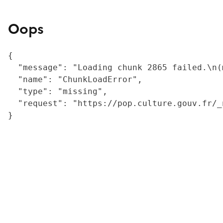
Oops
{

  "message": "Loading chunk 2865 failed.\n(
  "name": "ChunkLoadError",

  "type": "missing",

  "request": "https://pop.culture.gouv.fr/_
}