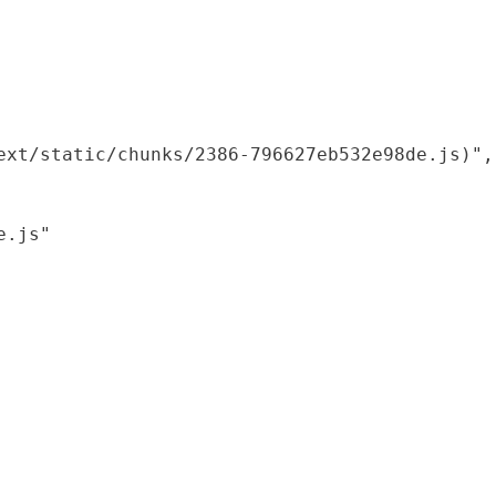
xt/static/chunks/2386-796627eb532e98de.js)",

.js"
