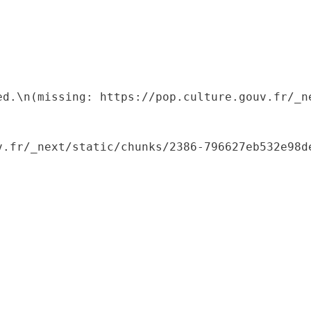
ed.\n(missing: https://pop.culture.gouv.fr/_ne
.fr/_next/static/chunks/2386-796627eb532e98de