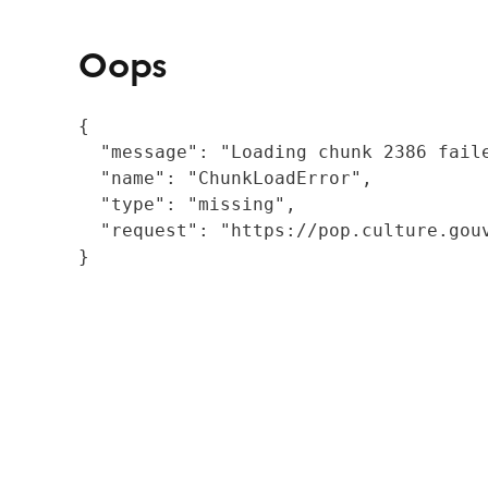
Oops
{

  "message": "Loading chunk 2386 fail
  "name": "ChunkLoadError",

  "type": "missing",

  "request": "https://pop.culture.gouv
}