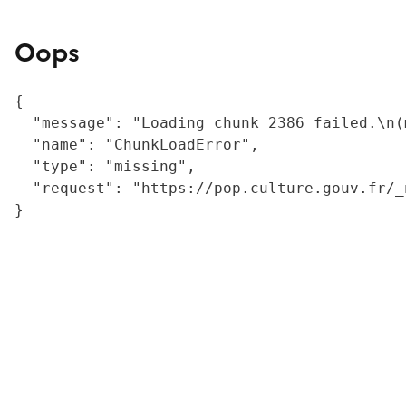
Oops
{

  "message": "Loading chunk 2386 failed.\n(
  "name": "ChunkLoadError",

  "type": "missing",

  "request": "https://pop.culture.gouv.fr/_
}