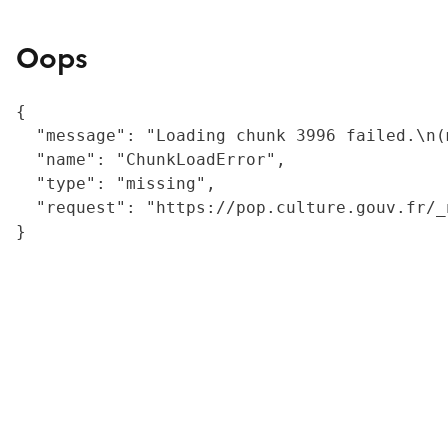
Oops
{

  "message": "Loading chunk 3996 failed.\n(
  "name": "ChunkLoadError",

  "type": "missing",

  "request": "https://pop.culture.gouv.fr/_
}