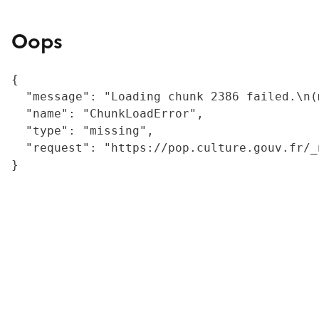
Oops
{

  "message": "Loading chunk 2386 failed.\n(
  "name": "ChunkLoadError",

  "type": "missing",

  "request": "https://pop.culture.gouv.fr/_
}