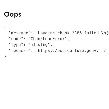
Oops
{

  "message": "Loading chunk 2386 failed.\n(
  "name": "ChunkLoadError",

  "type": "missing",

  "request": "https://pop.culture.gouv.fr/_
}