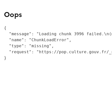
Oops
{

  "message": "Loading chunk 3996 failed.\n(
  "name": "ChunkLoadError",

  "type": "missing",

  "request": "https://pop.culture.gouv.fr/_
}