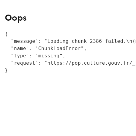
Oops
{

  "message": "Loading chunk 2386 failed.\n(
  "name": "ChunkLoadError",

  "type": "missing",

  "request": "https://pop.culture.gouv.fr/_
}