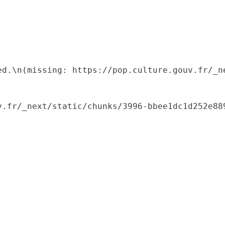
ed.\n(missing: https://pop.culture.gouv.fr/_ne
.fr/_next/static/chunks/3996-bbee1dc1d252e889