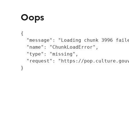
Oops
{

  "message": "Loading chunk 3996 fail
  "name": "ChunkLoadError",

  "type": "missing",

  "request": "https://pop.culture.gouv
}