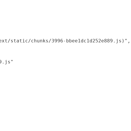
xt/static/chunks/3996-bbee1dc1d252e889.js)",

.js"
