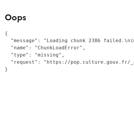
Oops
{

  "message": "Loading chunk 2386 failed.\n(
  "name": "ChunkLoadError",

  "type": "missing",

  "request": "https://pop.culture.gouv.fr/_
}