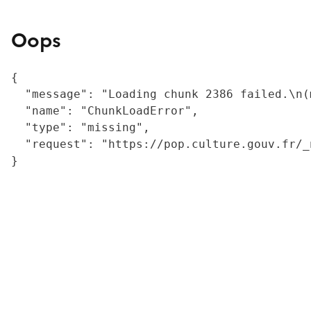
Oops
{

  "message": "Loading chunk 2386 failed.\n(
  "name": "ChunkLoadError",

  "type": "missing",

  "request": "https://pop.culture.gouv.fr/_
}