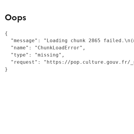
Oops
{

  "message": "Loading chunk 2865 failed.\n(
  "name": "ChunkLoadError",

  "type": "missing",

  "request": "https://pop.culture.gouv.fr/_
}