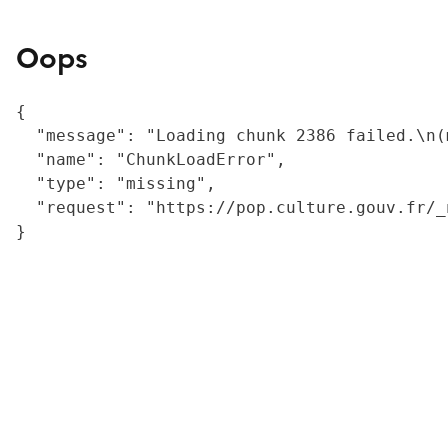
Oops
{

  "message": "Loading chunk 2386 failed.\n(
  "name": "ChunkLoadError",

  "type": "missing",

  "request": "https://pop.culture.gouv.fr/_
}