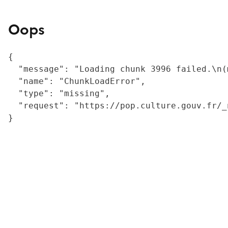
Oops
{

  "message": "Loading chunk 3996 failed.\n(
  "name": "ChunkLoadError",

  "type": "missing",

  "request": "https://pop.culture.gouv.fr/_
}