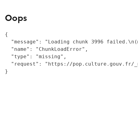
Oops
{

  "message": "Loading chunk 3996 failed.\n(
  "name": "ChunkLoadError",

  "type": "missing",

  "request": "https://pop.culture.gouv.fr/_
}