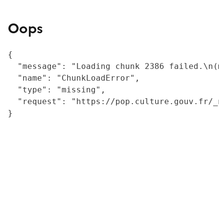
Oops
{

  "message": "Loading chunk 2386 failed.\n(
  "name": "ChunkLoadError",

  "type": "missing",

  "request": "https://pop.culture.gouv.fr/_
}