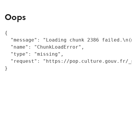
Oops
{

  "message": "Loading chunk 2386 failed.\n(
  "name": "ChunkLoadError",

  "type": "missing",

  "request": "https://pop.culture.gouv.fr/_
}