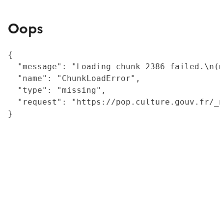
Oops
{

  "message": "Loading chunk 2386 failed.\n(
  "name": "ChunkLoadError",

  "type": "missing",

  "request": "https://pop.culture.gouv.fr/_
}