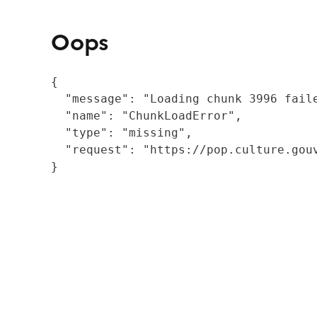
Oops
{

  "message": "Loading chunk 3996 fail
  "name": "ChunkLoadError",

  "type": "missing",

  "request": "https://pop.culture.gouv
}