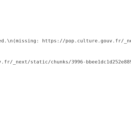
ed.\n(missing: https://pop.culture.gouv.fr/_ne
.fr/_next/static/chunks/3996-bbee1dc1d252e889