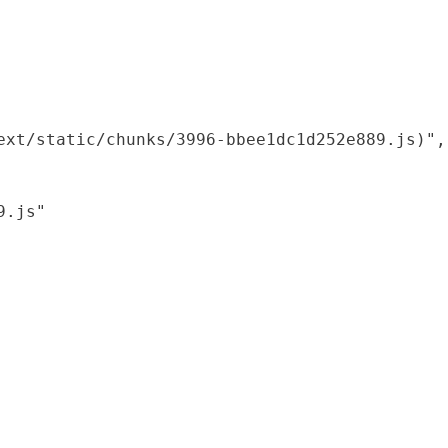
xt/static/chunks/3996-bbee1dc1d252e889.js)",

.js"
