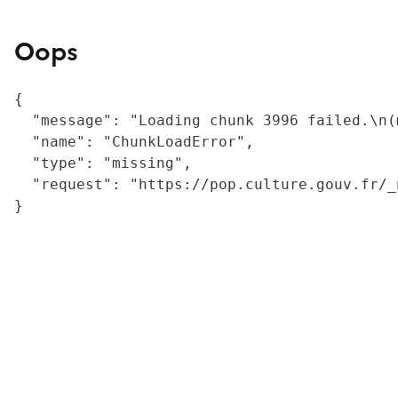
Oops
{

  "message": "Loading chunk 3996 failed.\n(
  "name": "ChunkLoadError",

  "type": "missing",

  "request": "https://pop.culture.gouv.fr/_
}