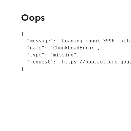
Oops
{

  "message": "Loading chunk 3996 fail
  "name": "ChunkLoadError",

  "type": "missing",

  "request": "https://pop.culture.gouv
}