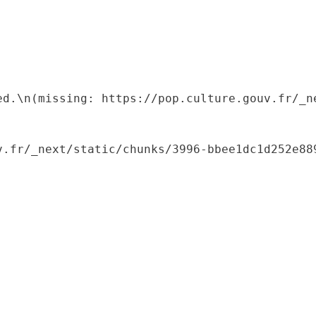
ed.\n(missing: https://pop.culture.gouv.fr/_ne
.fr/_next/static/chunks/3996-bbee1dc1d252e889