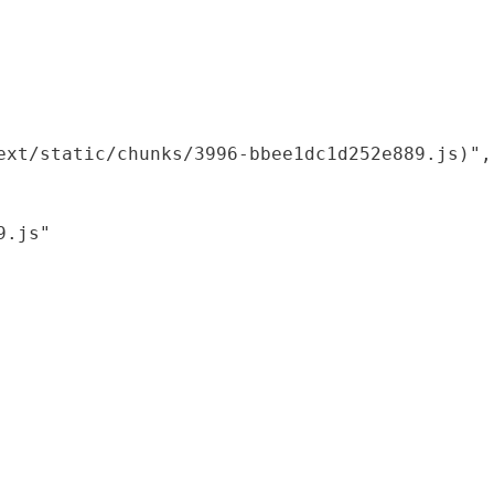
xt/static/chunks/3996-bbee1dc1d252e889.js)",

.js"
