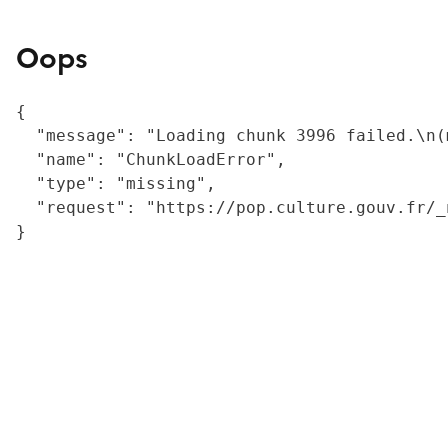
Oops
{

  "message": "Loading chunk 3996 failed.\n(
  "name": "ChunkLoadError",

  "type": "missing",

  "request": "https://pop.culture.gouv.fr/_
}