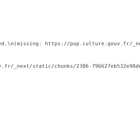
ed.\n(missing: https://pop.culture.gouv.fr/_ne
.fr/_next/static/chunks/2386-796627eb532e98de