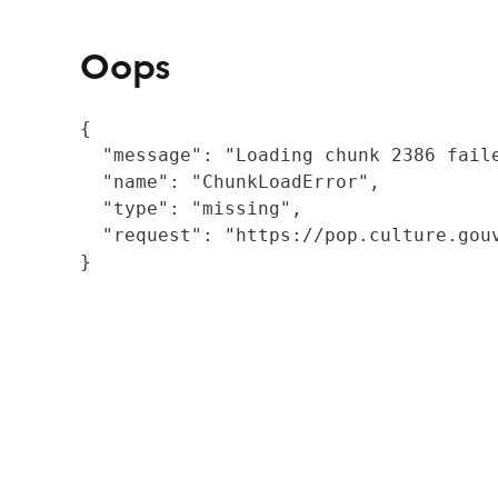
Oops
{

  "message": "Loading chunk 2386 fail
  "name": "ChunkLoadError",

  "type": "missing",

  "request": "https://pop.culture.gouv
}