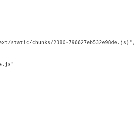
xt/static/chunks/2386-796627eb532e98de.js)",

.js"
