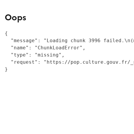
Oops
{

  "message": "Loading chunk 3996 failed.\n(
  "name": "ChunkLoadError",

  "type": "missing",

  "request": "https://pop.culture.gouv.fr/_
}