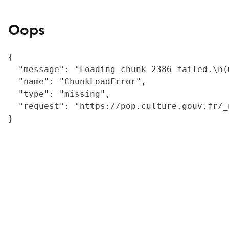
Oops
{

  "message": "Loading chunk 2386 failed.\n(
  "name": "ChunkLoadError",

  "type": "missing",

  "request": "https://pop.culture.gouv.fr/_
}