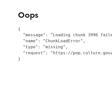
Oops
{

  "message": "Loading chunk 3996 fail
  "name": "ChunkLoadError",

  "type": "missing",

  "request": "https://pop.culture.gouv
}