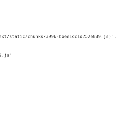
xt/static/chunks/3996-bbee1dc1d252e889.js)",

.js"
