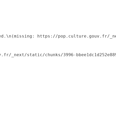
ed.\n(missing: https://pop.culture.gouv.fr/_ne
.fr/_next/static/chunks/3996-bbee1dc1d252e889