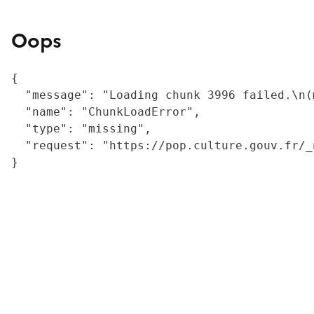
Oops
{

  "message": "Loading chunk 3996 failed.\n(
  "name": "ChunkLoadError",

  "type": "missing",

  "request": "https://pop.culture.gouv.fr/_
}