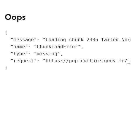
Oops
{

  "message": "Loading chunk 2386 failed.\n(
  "name": "ChunkLoadError",

  "type": "missing",

  "request": "https://pop.culture.gouv.fr/_
}