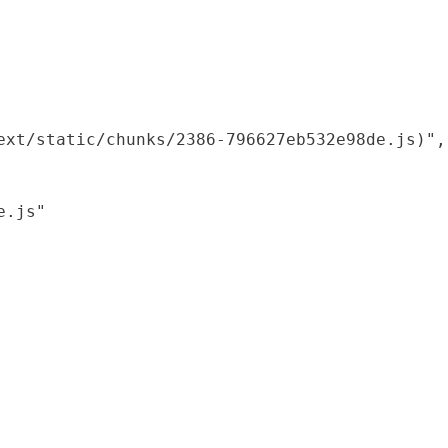
xt/static/chunks/2386-796627eb532e98de.js)",

.js"
