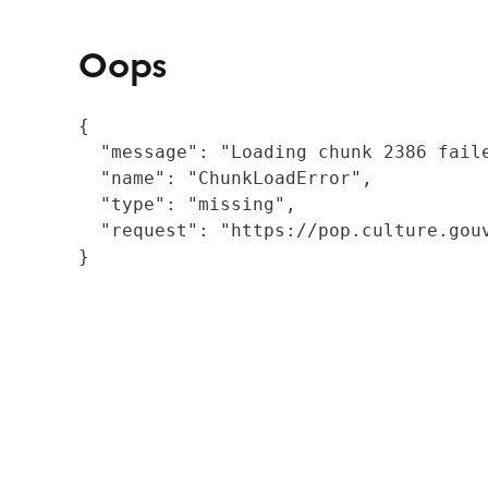
Oops
{

  "message": "Loading chunk 2386 fail
  "name": "ChunkLoadError",

  "type": "missing",

  "request": "https://pop.culture.gouv
}