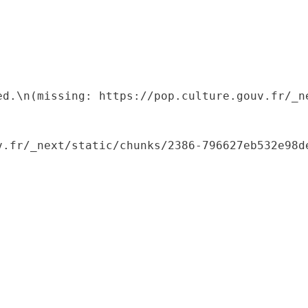
ed.\n(missing: https://pop.culture.gouv.fr/_ne
.fr/_next/static/chunks/2386-796627eb532e98de