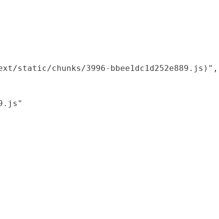
xt/static/chunks/3996-bbee1dc1d252e889.js)",

.js"
