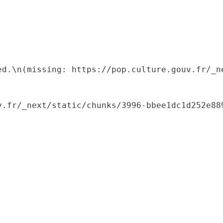
ed.\n(missing: https://pop.culture.gouv.fr/_ne
.fr/_next/static/chunks/3996-bbee1dc1d252e889