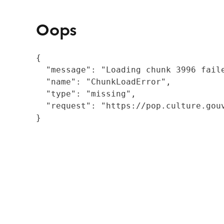
Oops
{

  "message": "Loading chunk 3996 fail
  "name": "ChunkLoadError",

  "type": "missing",

  "request": "https://pop.culture.gouv
}