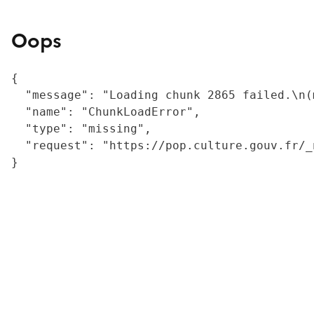
Oops
{

  "message": "Loading chunk 2865 failed.\n(
  "name": "ChunkLoadError",

  "type": "missing",

  "request": "https://pop.culture.gouv.fr/_
}