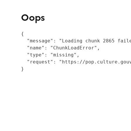
Oops
{

  "message": "Loading chunk 2865 fail
  "name": "ChunkLoadError",

  "type": "missing",

  "request": "https://pop.culture.gouv
}