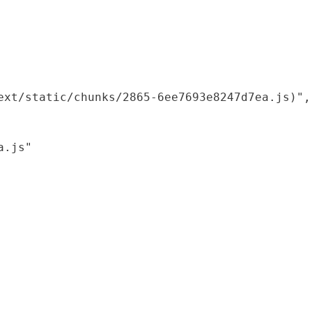
xt/static/chunks/2865-6ee7693e8247d7ea.js)",

.js"
