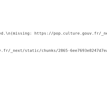
ed.\n(missing: https://pop.culture.gouv.fr/_ne
.fr/_next/static/chunks/2865-6ee7693e8247d7ea