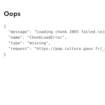
Oops
{

  "message": "Loading chunk 2865 failed.\n(
  "name": "ChunkLoadError",

  "type": "missing",

  "request": "https://pop.culture.gouv.fr/_
}