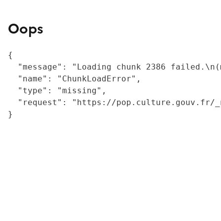
Oops
{

  "message": "Loading chunk 2386 failed.\n(
  "name": "ChunkLoadError",

  "type": "missing",

  "request": "https://pop.culture.gouv.fr/_
}