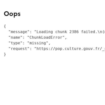
Oops
{

  "message": "Loading chunk 2386 failed.\n(
  "name": "ChunkLoadError",

  "type": "missing",

  "request": "https://pop.culture.gouv.fr/_
}