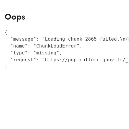
Oops
{

  "message": "Loading chunk 2865 failed.\n(
  "name": "ChunkLoadError",

  "type": "missing",

  "request": "https://pop.culture.gouv.fr/_
}