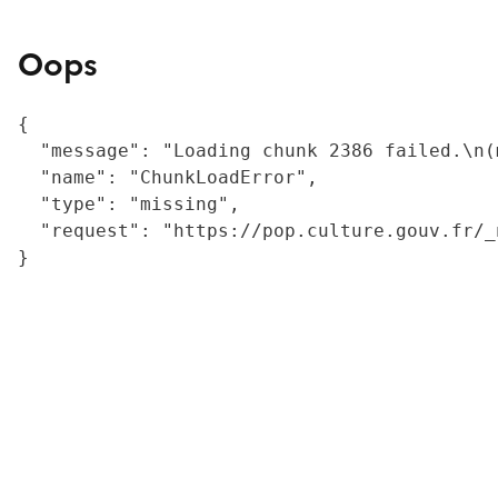
Oops
{

  "message": "Loading chunk 2386 failed.\n(
  "name": "ChunkLoadError",

  "type": "missing",

  "request": "https://pop.culture.gouv.fr/_
}