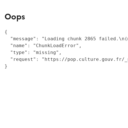
Oops
{

  "message": "Loading chunk 2865 failed.\n(
  "name": "ChunkLoadError",

  "type": "missing",

  "request": "https://pop.culture.gouv.fr/_
}