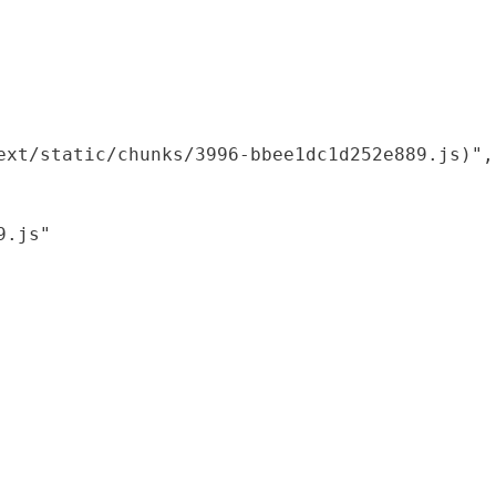
xt/static/chunks/3996-bbee1dc1d252e889.js)",

.js"
