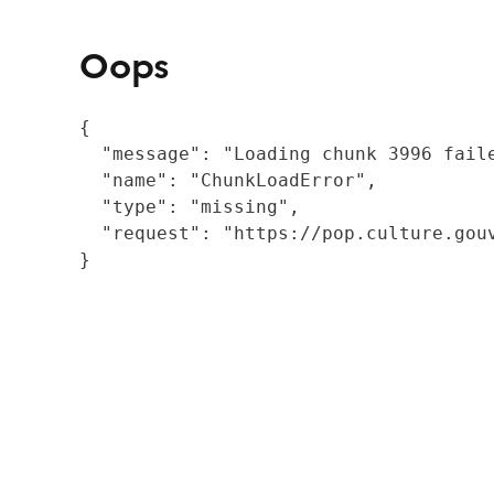
Oops
{

  "message": "Loading chunk 3996 fail
  "name": "ChunkLoadError",

  "type": "missing",

  "request": "https://pop.culture.gouv
}