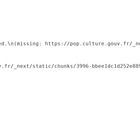
ed.\n(missing: https://pop.culture.gouv.fr/_ne
.fr/_next/static/chunks/3996-bbee1dc1d252e889