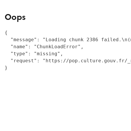
Oops
{

  "message": "Loading chunk 2386 failed.\n(
  "name": "ChunkLoadError",

  "type": "missing",

  "request": "https://pop.culture.gouv.fr/_
}