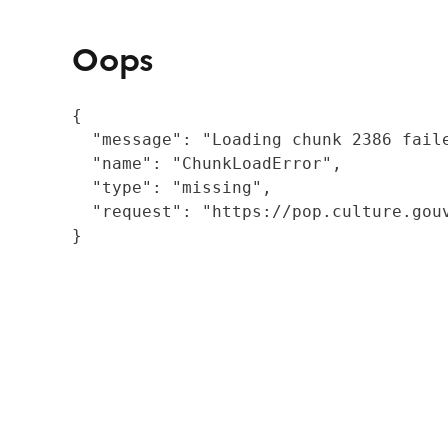
Oops
{

  "message": "Loading chunk 2386 fail
  "name": "ChunkLoadError",

  "type": "missing",

  "request": "https://pop.culture.gouv
}