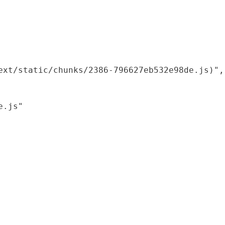
xt/static/chunks/2386-796627eb532e98de.js)",

.js"
