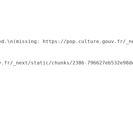
ed.\n(missing: https://pop.culture.gouv.fr/_ne
.fr/_next/static/chunks/2386-796627eb532e98de