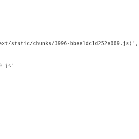
xt/static/chunks/3996-bbee1dc1d252e889.js)",

.js"
