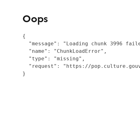
Oops
{

  "message": "Loading chunk 3996 fail
  "name": "ChunkLoadError",

  "type": "missing",

  "request": "https://pop.culture.gouv
}