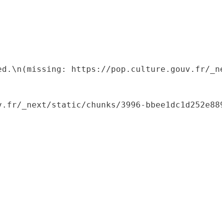
ed.\n(missing: https://pop.culture.gouv.fr/_ne
.fr/_next/static/chunks/3996-bbee1dc1d252e889