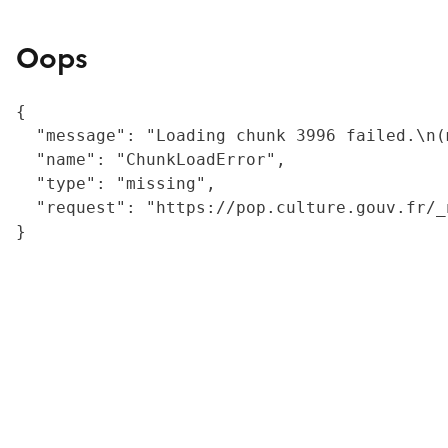
Oops
{

  "message": "Loading chunk 3996 failed.\n(
  "name": "ChunkLoadError",

  "type": "missing",

  "request": "https://pop.culture.gouv.fr/_
}