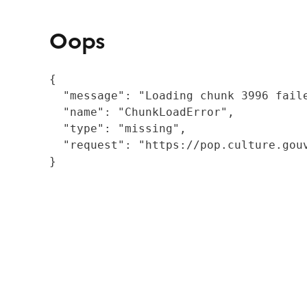
Oops
{

  "message": "Loading chunk 3996 fail
  "name": "ChunkLoadError",

  "type": "missing",

  "request": "https://pop.culture.gouv
}