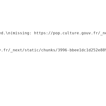
ed.\n(missing: https://pop.culture.gouv.fr/_ne
.fr/_next/static/chunks/3996-bbee1dc1d252e889