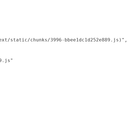
xt/static/chunks/3996-bbee1dc1d252e889.js)",

.js"
